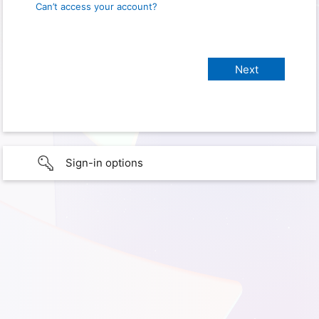
Can’t access your account?
Sign-in options