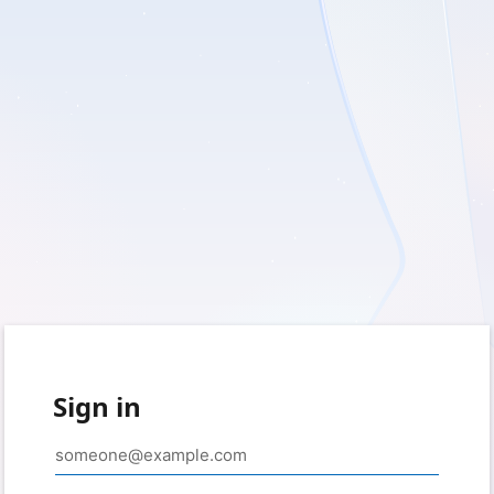
Sign in